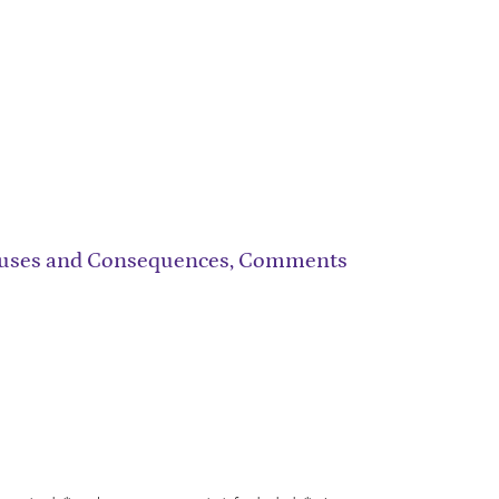
 Causes and Consequences, Comments