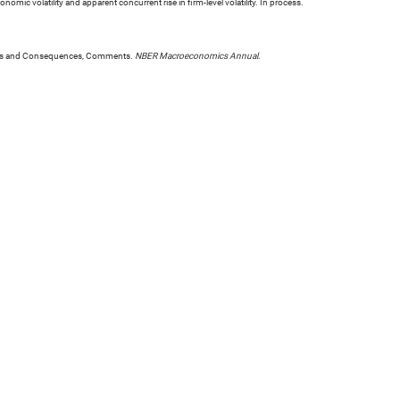
mic volatility and apparent concurrent rise in firm-level volatility. In process.
Causes and Consequences, Comments.
NBER Macroeconomics Annual
.