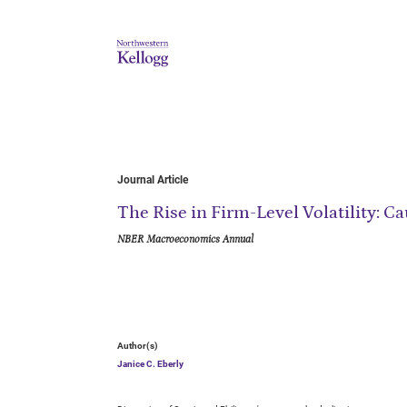
Journal Article
The Rise in Firm-Level Volatility:
NBER Macroeconomics Annual
Author(s)
Janice C. Eberly