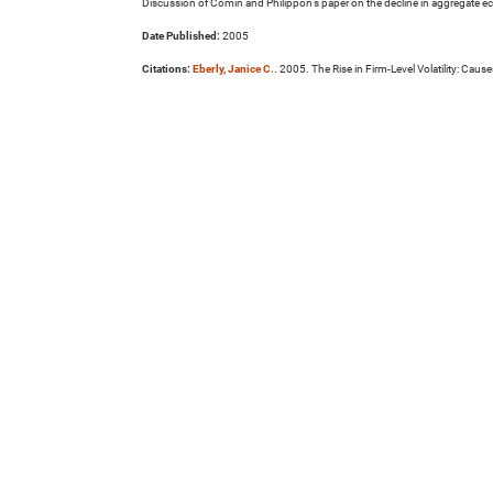
Discussion of Comin and Philippon's paper on the decline in aggregate econo
Date Published:
2005
Citations:
Eberly, Janice C.
. 2005. The Rise in Firm-Level Volatility: 