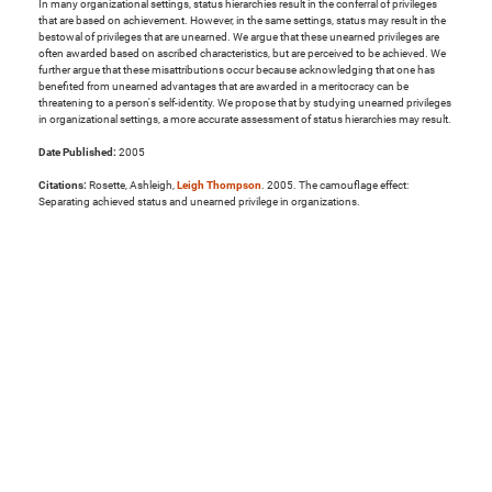
In many organizational settings, status hierarchies result in the conferral of privileges
that are based on achievement. However, in the same settings, status may result in the
bestowal of privileges that are unearned. We argue that these unearned privileges are
often awarded based on ascribed characteristics, but are perceived to be achieved. We
further argue that these misattributions occur because acknowledging that one has
benefited from unearned advantages that are awarded in a meritocracy can be
threatening to a person's self-identity. We propose that by studying unearned privileges
in organizational settings, a more accurate assessment of status hierarchies may result.
Date Published:
2005
Citations:
Rosette, Ashleigh,
Leigh Thompson
. 2005. The camouflage effect:
Separating achieved status and unearned privilege in organizations.