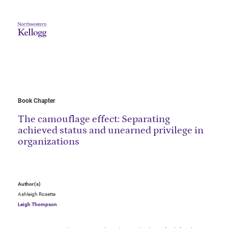
Book Chapter
The camouflage effect: Separating
achieved status and unearned privilege in
organizations
Author(s)
Ashleigh Rosette
Leigh Thompson