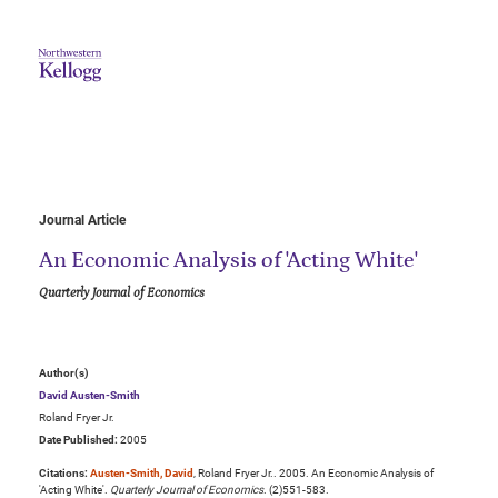
Journal Article
An Economic Analysis of 'Acting White'
Quarterly Journal of Economics
Author(s)
David Austen-Smith
Roland Fryer Jr.
Date Published:
2005
Citations:
Austen-Smith, David
, Roland Fryer Jr.. 2005. An Economic Analysis of
'Acting White'.
Quarterly Journal of Economics
. (2)551-583.