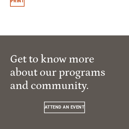
PRINT
Get to know more
about our programs
and community.
ATTEND AN EVENT