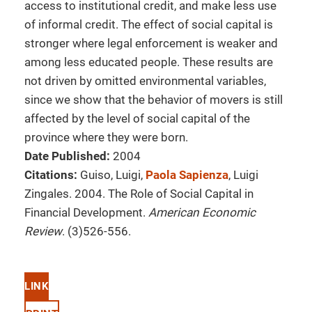
access to institutional credit, and make less use
of informal credit. The effect of social capital is
stronger where legal enforcement is weaker and
among less educated people. These results are
not driven by omitted environmental variables,
since we show that the behavior of movers is still
affected by the level of social capital of the
province where they were born.
Date Published:
2004
Citations:
Guiso, Luigi,
Paola Sapienza
, Luigi
Zingales. 2004. The Role of Social Capital in
Financial Development.
American Economic
Review
. (3)526-556.
LINK