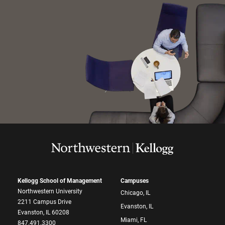
Kellogg School of Management
Campuses
Northwestern University
Chicago, IL
2211 Campus Drive
Evanston, IL
Evanston, IL 60208
Miami, FL
847.491.3300