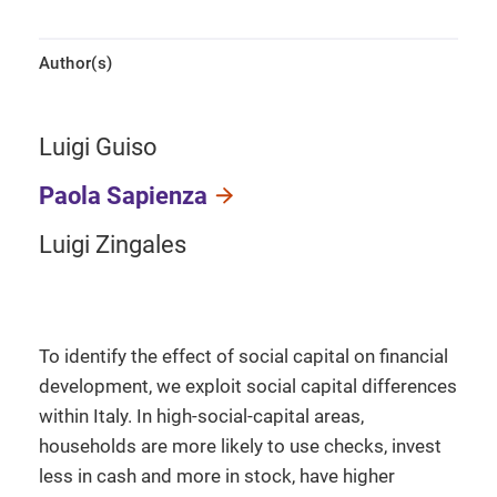
Author(s)
Luigi Guiso
Paola Sapienza
Luigi Zingales
To identify the effect of social capital on financial
development, we exploit social capital differences
within Italy. In high-social-capital areas,
households are more likely to use checks, invest
less in cash and more in stock, have higher