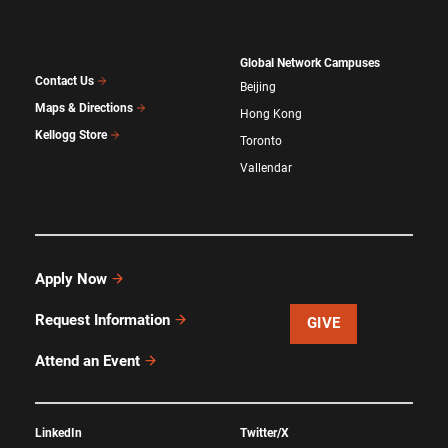
Global Network Campuses
Contact Us
Beijing
Maps & Directions
Hong Kong
Kellogg Store
Toronto
Vallendar
Apply Now
Request Information
GIVE
Attend an Event
LinkedIn
Twitter/X