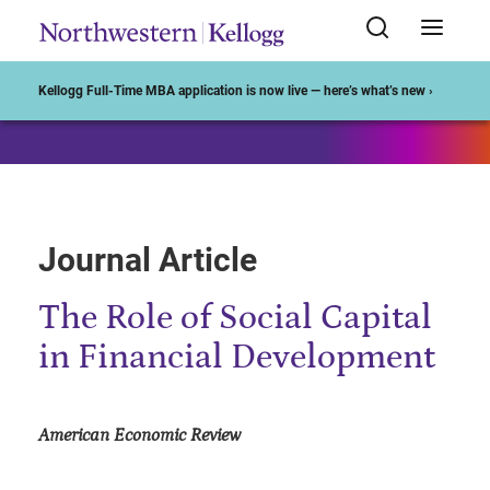
Start of Main Content
Kellogg Full-Time MBA application is now live — here’s what’s new ›
Journal Article
The Role of Social Capital
in Financial Development
American Economic Review