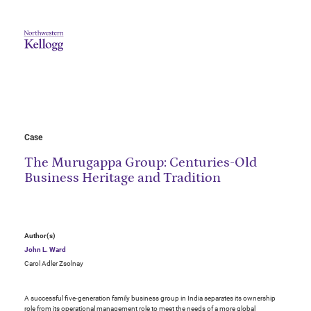
Case
The Murugappa Group: Centuries-Old
Business Heritage and Tradition
Author(s)
John L. Ward
Carol Adler Zsolnay
A successful five-generation family business group in India separates its ownership
role from its operational management role to meet the needs of a more global