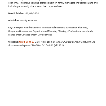
economy. This includes hiring professional non-family managers of business units and
including non-family directors on the corporate board.
Date Published:
01/01/2004
Discipline:
Family Business
Key Concepts:
Family Business, International Business, Succession Planning,
Corporate Governance, Organizational Planning / Strategy, Professional Non-family
Management, Management Development
Citations:
Ward, John L.
, Carol Adler Zsolnay.
The Murugappa Group: Centuries-Old
Business Heritage and Tradition
. 5-104-011 (KEL121).