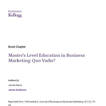
Book Chapter
Master's Level Education in Business
Marketing: Quo Vadis?
Author(s)
James Narus
James Anderson
Reprinted from 1998 article in Journal of Business-to-Business Marketing, 5(1/2), 75-
93