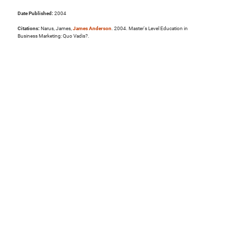
Date Published:
2004
Citations:
Narus, James,
James Anderson
. 2004. Master's Level Education in
Business Marketing: Quo Vadis?.