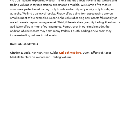
We quantitatively explore how asset market structure affects risk-sharing, welfare, and
trading volume in stylized rational expectations models. We examine five market
structures: perfect asset trading, only bonds and equity, only equity, only bonds, and
autarchy. We find a variety of results. First, welfare gains from asset trading are very
small in most of our examples. Second, the value of adding new assets falls rapidly as
we add assets beyond a single asset. Third, if there is already equity trading, then bonds
add little welfare in most of our examples. Fourth, even in our simple model, the
addition of a new asset may harm many traders. Fourth, adding a new asset may
increase trading volume in old assets.
Date Published:
2004
Citations:
Judd, Kenneth, Felix Kubler,
Karl Schmedders
. 2004. Effects of Asset
Market Structure on Welfare and Trading Volume.