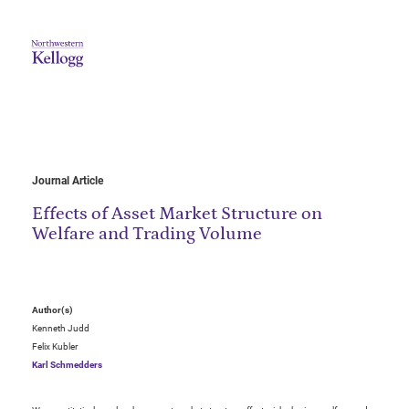
Journal Article
Effects of Asset Market Structure on
Welfare and Trading Volume
Author(s)
Kenneth Judd
Felix Kubler
Karl Schmedders