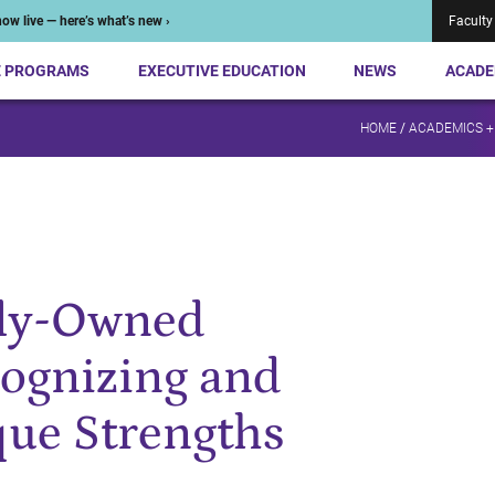
ow live — here’s what’s new ›
Faculty
E PROGRAMS
EXECUTIVE EDUCATION
NEWS
ACADE
HOME
/
ACADEMICS +
ily-Owned
cognizing and
que Strengths