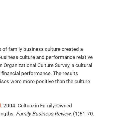
s of family business culture created a
business culture and performance relative
 Organizational Culture Survey, a cultural
 financial performance. The results
ises were more positive than the culture
d
. 2004. Culture in Family-Owned
engths.
Family Business Review
. (1)61-70.