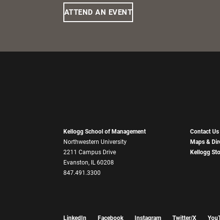
ATTEND AN EVENT
Kellogg School of Management
Contact Us
Northwestern University
Maps & Dir
2211 Campus Drive
Kellogg St
Evanston, IL 60208
847.491.3300
LinkedIn
Facebook
Instagram
Twitter/X
You