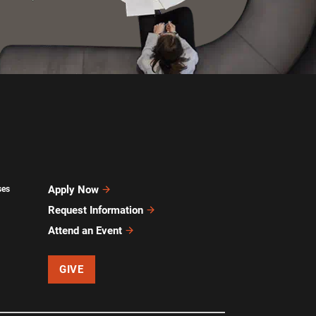
Apply Now
ses
Request Information
Attend an Event
GIVE