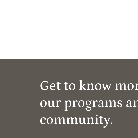
Get to know mo
our programs a
community.