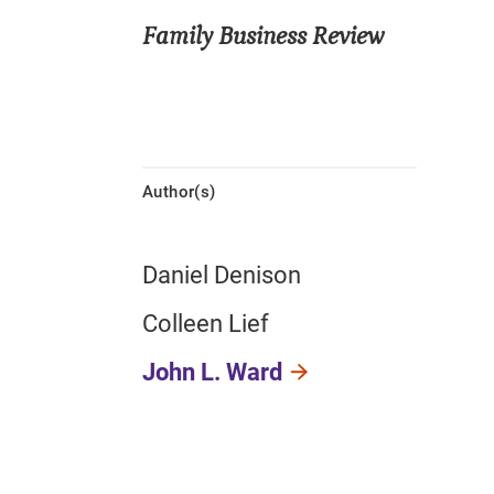
Family Business Review
Author(s)
Daniel Denison
Colleen Lief
John L. Ward