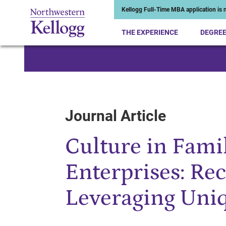
Kellogg Full-Time MBA application is n
THE EXPERIENCE
DEGRE
Start of Main Content
Journal Article
Culture in Fam
Enterprises: Re
Leveraging Uni