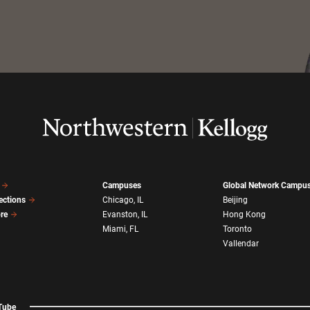
Campuses
Global Network Campu
ections
Chicago, IL
Beijing
ore
Evanston, IL
Hong Kong
Miami, FL
Toronto
Vallendar
Tube