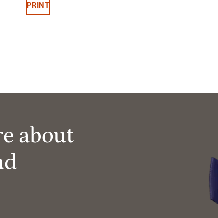
PRINT
re about
nd