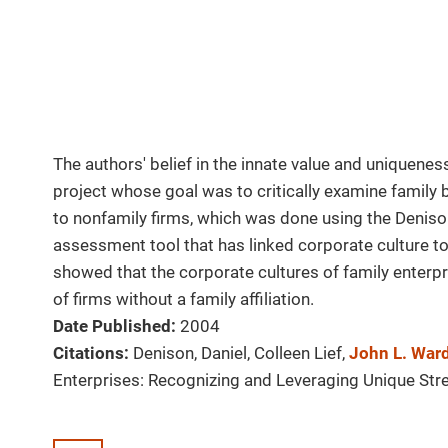
The authors' belief in the innate value and uniquenes
project whose goal was to critically examine family 
to nonfamily firms, which was done using the Denison
assessment tool that has linked corporate culture to
showed that the corporate cultures of family enterpr
of firms without a family affiliation.
Date Published:
2004
Citations:
Denison, Daniel, Colleen Lief,
John L. War
Enterprises: Recognizing and Leveraging Unique Str