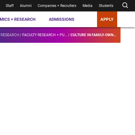
Staff
Alumni
Companies + Recruiters
Media
Students
MICS + RESEARCH
ADMISSIONS
APPLY
 RESEARCH
/
FACULTY RESEARCH + PU...
/
CULTURE IN FAMILY-OWN...