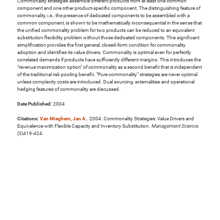
Commonality strategies assemble different products from at least one common
component and one other product-specific component. The distinguishing feature of
commonality, i.e., the presence of dedicated components to be assembled with a
common component, is shown to be mathematically inconsequential in the sense that
the unified commonality problem for two products can be reduced to an equivalent
substitution flexibility problem without those dedicated components. This significant
simplification provides the first general, closed-form condition for commonality
adoption and identifies its value drivers. Commonality is optimal even for perfectly
correlated demands if products have sufficiently different margins. This introduces the
"revenue maximization option" of commonality as a second benefit that is independent
of the traditional risk pooling benefit. "Pure commonality" strategies are never optimal
unless complexity costs are introduced. Dual sourcing, externalities and operational
hedging features of commonality are discussed.
Date Published:
2004
Citations:
Van Mieghem, Jan A.
. 2004. Commonality Strategies: Value Drivers and
Equivalence with Flexible Capacity and Inventory Substitution.
Management Science
.
(3)419-424.