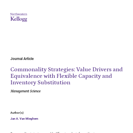
Journal Article
Commonality Strategies: Value Drivers and
Equivalence with Flexible Capacity and
Inventory Substitution
Management Science
Author(s)
Jan A. Van Mieghem