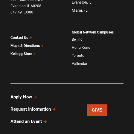
Evanston, IL
Evanston, IL 60208
Miami, FL
847.491.3300
Global Network Campuses
Contact Us
Beijing
Maps & Directions
Hong Kong
Kellogg Store
Toronto
Vallendar
Apply Now
Request Information
GIVE
Attend an Event