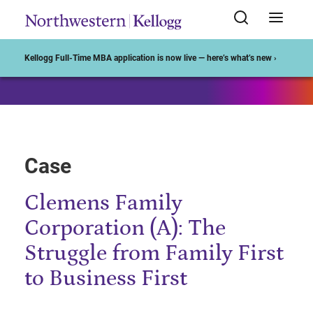
Start of Main Content
Kellogg Full-Time MBA application is now live — here’s what’s new ›
Case
Clemens Family
Corporation (A): The
Struggle from Family First
to Business First