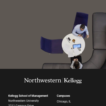
Kellogg School of Management
Campuses
Northwestern University
Chicago, IL
2211 Campus Drive