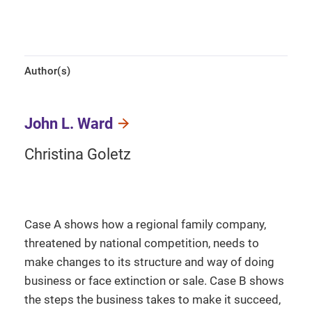
Author(s)
John L. Ward
Christina Goletz
Case A shows how a regional family company,
threatened by national competition, needs to
make changes to its structure and way of doing
business or face extinction or sale. Case B shows
the steps the business takes to make it succeed,