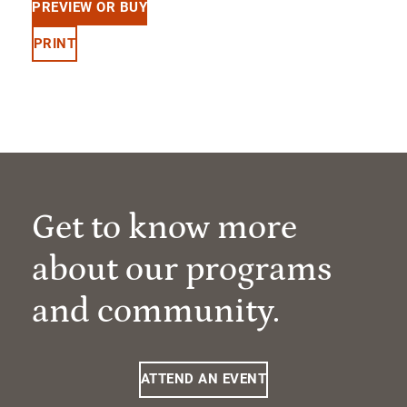
PREVIEW OR BUY
PRINT
Get to know more
about our programs
and community.
ATTEND AN EVENT