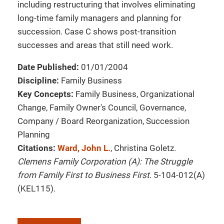
including restructuring that involves eliminating
long-time family managers and planning for
succession. Case C shows post-transition
successes and areas that still need work.
Date Published:
01/01/2004
Discipline:
Family Business
Key Concepts:
Family Business, Organizational
Change, Family Owner's Council, Governance,
Company / Board Reorganization, Succession
Planning
Citations:
Ward, John L.
, Christina Goletz.
Clemens Family Corporation (A): The Struggle
from Family First to Business First
. 5-104-012(A)
(KEL115).