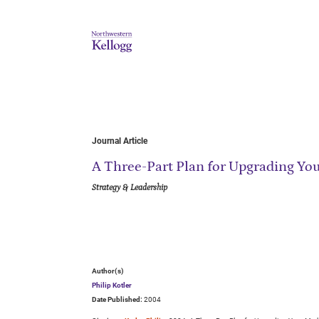
Journal Article
A Three-Part Plan for Upgrading Yo
Strategy & Leadership
Author(s)
Philip Kotler
Date Published:
2004