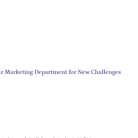
ur Marketing Department for New Challenges