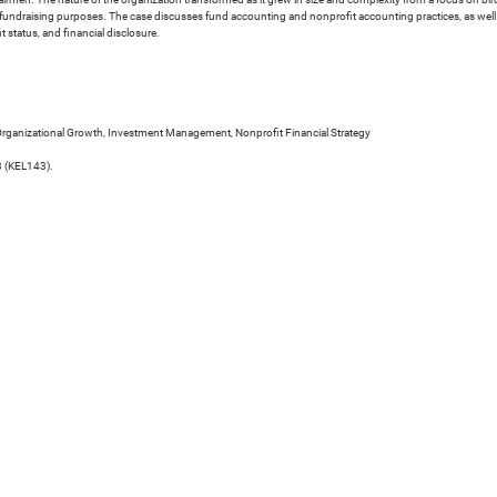
or fundraising purposes. The case discusses fund accounting and nonprofit accounting practices, as wel
status, and financial disclosure.
rganizational Growth, Investment Management, Nonprofit Financial Strategy
3 (KEL143).