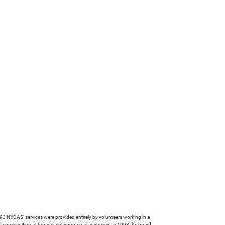
 NYCAS' services were provided entirely by volunteers working in a
rd conservation to broader environmental advocacy. In 1993 the board