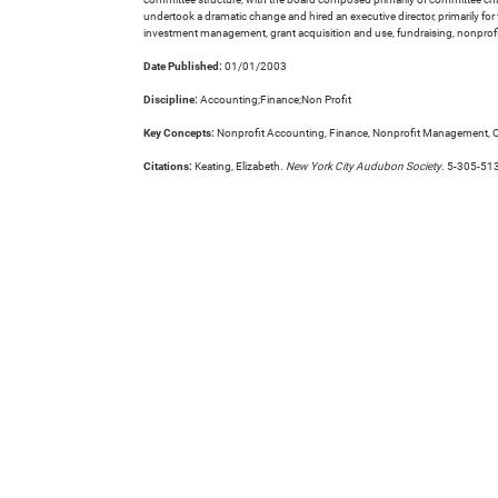
undertook a dramatic change and hired an executive director, primarily f
investment management, grant acquisition and use, fundraising, nonprofit 
Date Published:
01/01/2003
Discipline:
Accounting;Finance;Non Profit
Key Concepts:
Nonprofit Accounting, Finance, Nonprofit Management, O
Citations:
Keating, Elizabeth.
New York City Audubon Society
. 5-305-51