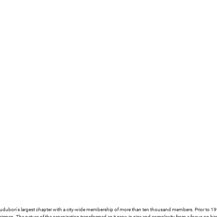
ubon's largest chapter with a city-wide membership of more than ten thousand members. Prior to 1993
irmen. The nature of the organization transformed as it grew in size and complexity from a focus on bi