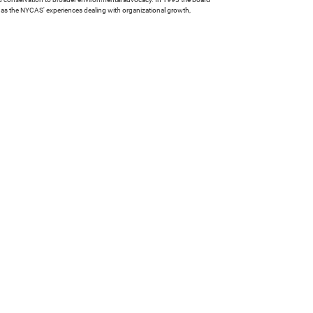
l as the NYCAS' experiences dealing with organizational growth,