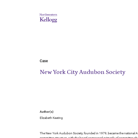
Case
New York City Audubon Society
Author(s)
Elizabeth Keating
The New York Audubon Society, founded in 1979, became the national Aud
committee structure, with the board composed primarily of committee cha