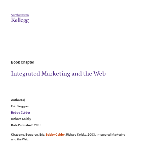
Book Chapter
Integrated Marketing and the Web
Author(s)
Eric Berggren
Bobby Calder
Richard Kolsky
Date Published:
2003
Citations:
Berggren, Eric,
Bobby Calder
, Richard Kolsky. 2003. Integrated Marketing
and the Web.