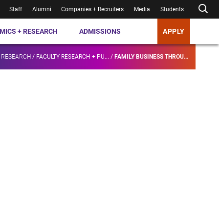
Staff
Alumni
Companies + Recruiters
Media
Students
MICS + RESEARCH
ADMISSIONS
APPLY
 RESEARCH
/
FACULTY RESEARCH + PU...
/
FAMILY BUSINESS THROU...