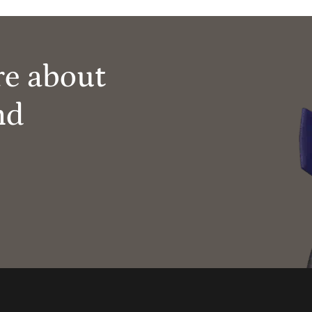
re about
nd