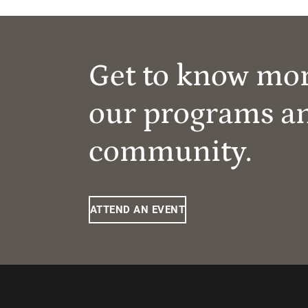
Get to know mo
our programs a
community.
ATTEND AN EVENT