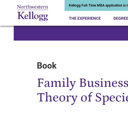
Kellogg Full-Time MBA application is n
THE EXPERIENCE
DEGRE
Start of Main Content
Book
Family Busines
Theory of Speci