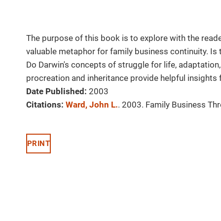
The purpose of this book is to explore with the reade
valuable metaphor for family business continuity. Is t
Do Darwin's concepts of struggle for life, adaptation, 
procreation and inheritance provide helpful insights
Date Published:
2003
Citations:
Ward, John L.
. 2003. Family Business Thr
PRINT