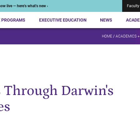
ow live — here’s what’s new ›
Faculty
E PROGRAMS
EXECUTIVE EDUCATION
NEWS
ACADE
HOME
/
ACADEMICS +
s Through Darwin's
es