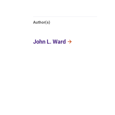
Author(s)
John L. Ward