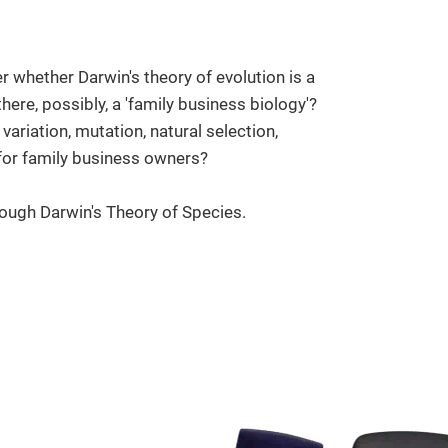
r whether Darwin's theory of evolution is a
here, possibly, a 'family business biology'?
variation, mutation, natural selection,
 for family business owners?
ough Darwin's Theory of Species.