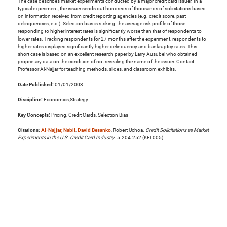
The case describes market experiments conducted by a major credit card issuer. In a
typical experiment, the issuer sends out hundreds of thousands of solicitations based
on information received from credit reporting agencies (e.g. credit score, past
delinquencies, etc.). Selection bias is striking: the average risk profile of those
responding to higher interest rates is significantly worse than that of respondents to
lower rates. Tracking respondents for 27 months after the experiment, respondents to
higher rates displayed significantly higher delinquency and bankruptcy rates. This
short case is based on an excellent research paper by Larry Ausubel who obtained
proprietary data on the condition of not revealing the name of the issuer. Contact
Professor Al-Najjar for teaching methods, slides, and classroom exhibits.
Date Published:
01/01/2003
Discipline:
Economics;Strategy
Key Concepts:
Pricing, Credit Cards, Selection Bias
Citations:
Al-Najjar, Nabil
,
David Besanko
, Robert Uchoa.
Credit Solicitations as Market
Experiments in the U.S. Credit Card Industry
. 5-204-252 (KEL005).