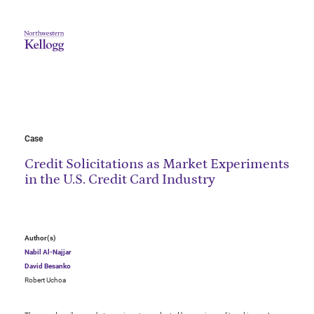
Case
Credit Solicitations as Market Experiments
in the U.S. Credit Card Industry
Author(s)
Nabil Al-Najjar
David Besanko
Robert Uchoa