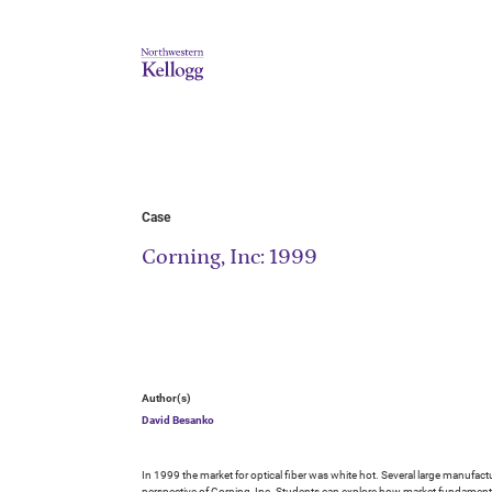
Case
Corning, Inc: 1999
Author(s)
David Besanko
In 1999 the market for optical fiber was white hot. Several large manufact
perspective of Corning, Inc. Students can explore how market fundamental