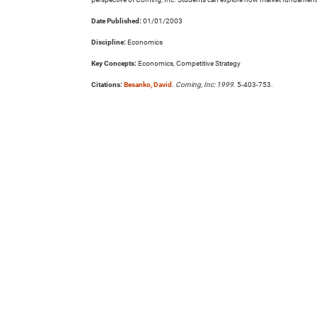
Date Published:
01/01/2003
Discipline:
Economics
Key Concepts:
Economics, Competitive Strategy
Citations:
Besanko, David
.
Corning, Inc: 1999
. 5-403-753.