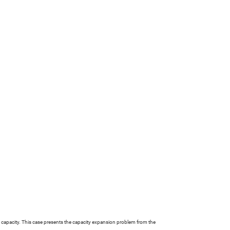
ion capacity. This case presents the capacity expansion problem from the