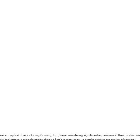
urers of optical fiber, including Corning, Inc., were considering significant expansions in their product
s and strategic considerations shape a firm's incentives to undertake a major expansion of capacity.