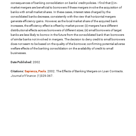
consequences of banking consolidation on banks' credit policies. I find that (i) in-
market mergers are beneficial to borrowers if these mergers involve the acquisition of
banks with small market shares. In these cases, interest rates charged by the
consolidated banks decrease, consistently with the view that horizontal mergers
generate efficiency gains. However, as the local market share of the acquired bank
increases, the efficiency effect is offset by market power; (ii) mergers have different
distributional effects across borrowers of different sizes; (iii) small borrowers of target
banks are less likely to borrow in the future from the consolidated bank than borrowers
of similar banks not involved in mergers. The decision to deny credit to small borrowers
does not seem to be based on the quality of the borrower, confirming potential adverse
welfare effects of the banking consolidation on the availability of credit to small
businesses.
Date Published:
2002
Citations:
Sapienza, Paola
. 2002. The Effects of Banking Mergers on Loan Contracts.
Journal of Finance
. (1)329-367.