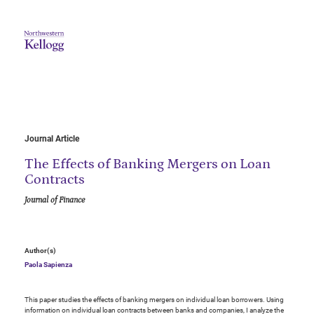
Journal Article
The Effects of Banking Mergers on Loan
Contracts
Journal of Finance
Author(s)
Paola Sapienza
This paper studies the effects of banking mergers on individual loan borrowers. Using
information on individual loan contracts between banks and companies, I analyze the