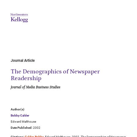
Journal Article
The Demographics of Newspaper
Readership
Journal of Media Business Studies
Author(s)
Bobby Calder
Edward Malthouse
Date Published:
2002
Citations:
Calder, Bobby
, Edward Malthouse. 2002. The Demographics of Newspaper