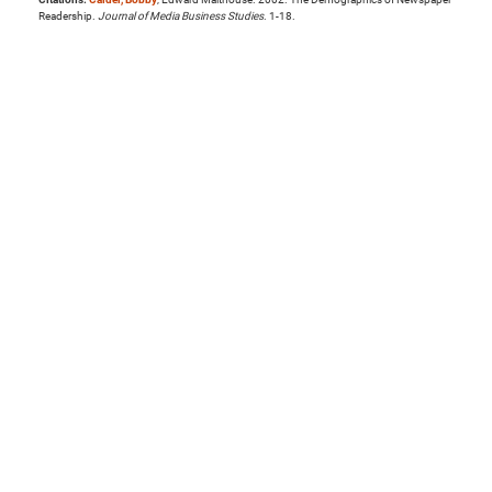
Readership.
Journal of Media Business Studies
. 1-18.