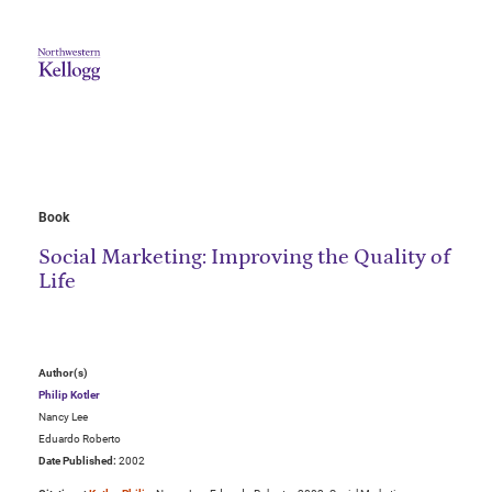
Book
Social Marketing: Improving the Quality of
Life
Author(s)
Philip Kotler
Nancy Lee
Eduardo Roberto
Date Published:
2002