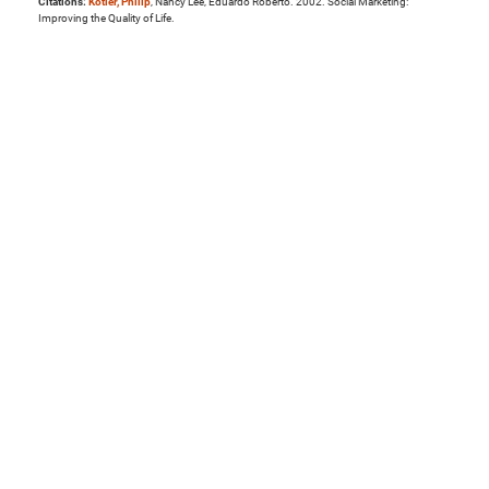
Citations:
Kotler, Philip
, Nancy Lee, Eduardo Roberto. 2002. Social Marketing:
Improving the Quality of Life.