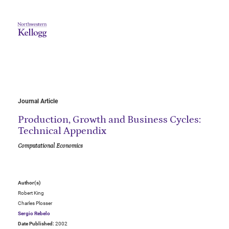
Journal Article
Production, Growth and Business Cycles:
Technical Appendix
Computational Economics
Author(s)
Robert King
Charles Plosser
Sergio Rebelo
Date Published:
2002