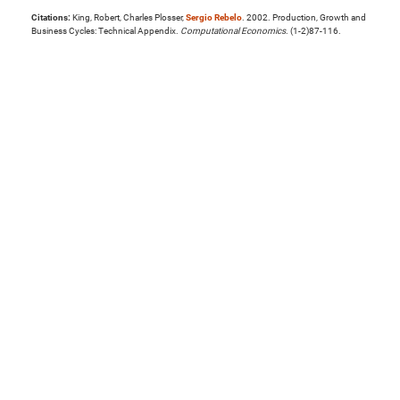
Citations:
King, Robert, Charles Plosser,
Sergio Rebelo
. 2002. Production, Growth and
Business Cycles: Technical Appendix.
Computational Economics
. (1-2)87-116.