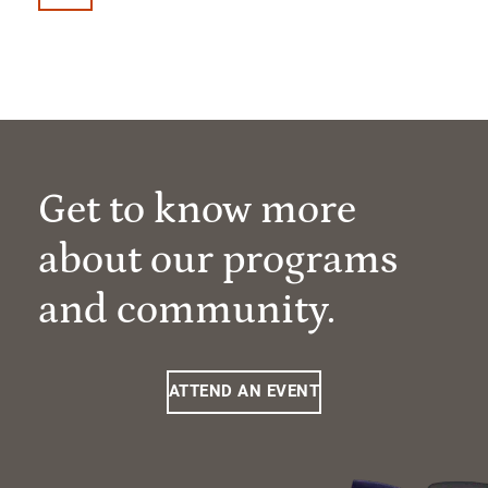
Get to know more
about our programs
and community.
ATTEND AN EVENT