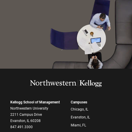
Kellogg School of Management
Campuses
Northwestern University
Chicago, IL
2211 Campus Drive
Evanston, IL
Evanston, IL 60208
Miami, FL
847.491.3300