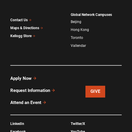
Global Network Campuses
Contact Us
Beijing
Maps & Directions
Hong Kong
Kellogg Store
Toronto
Vallendar
Apply Now
Request Information
GIVE
Attend an Event
LinkedIn
Twitter/X
Facebook
YouTube