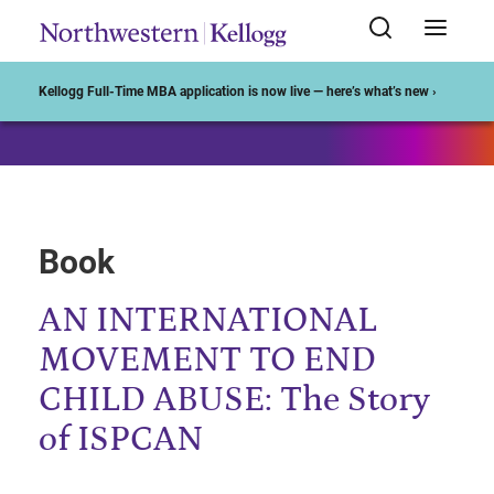
Start of Main Content
Kellogg Full-Time MBA application is now live — here’s what’s new ›
Book
AN INTERNATIONAL
MOVEMENT TO END
CHILD ABUSE: The Story
of ISPCAN