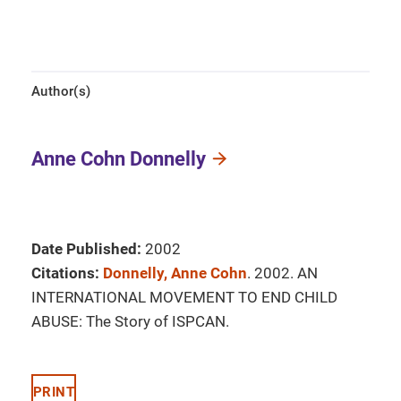
Author(s)
Anne Cohn Donnelly
Date Published:
2002
Citations:
Donnelly, Anne Cohn
. 2002. AN
INTERNATIONAL MOVEMENT TO END CHILD
ABUSE: The Story of ISPCAN.
PRINT