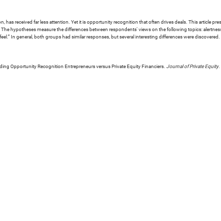
 has received far less attention. Yet it is opportunity recognition that often drives deals. This article 
he hypotheses measure the differences between respondents' views on the following topics: alertness t
feel.” In general, both groups had similar responses, but several interesting differences were discovered.
ding Opportunity Recognition Entrepreneurs versus Private Equity Financiers.
Journal of Private Equity
.