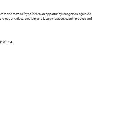
presents and tests six hypotheses on opportunity recognition against a
o opportunities; creativity and idea generation; search process and
 (1)13-24.