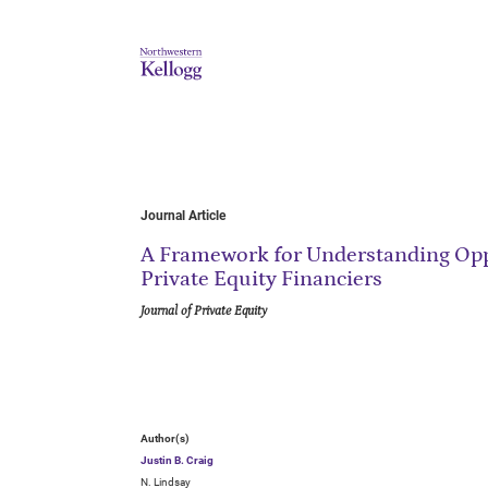
Journal Article
A Framework for Understanding Opp
Private Equity Financiers
Journal of Private Equity
Author(s)
Justin B. Craig
N. Lindsay