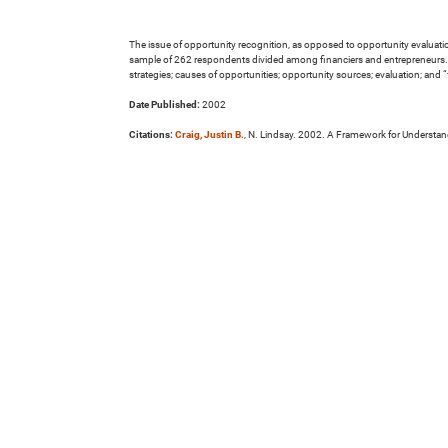
The issue of opportunity recognition, as opposed to opportunity evaluation,
sample of 262 respondents divided among financiers and entrepreneurs. T
strategies; causes of opportunities; opportunity sources; evaluation; and “
Date Published:
2002
Citations:
Craig, Justin B.
, N. Lindsay. 2002. A Framework for Understan