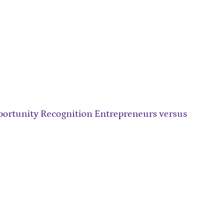
ortunity Recognition Entrepreneurs versus