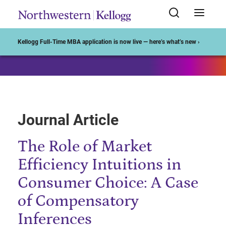
Start of Main Content
Kellogg Full-Time MBA application is now live — here’s what’s new ›
Journal Article
The Role of Market
Efficiency Intuitions in
Consumer Choice: A Case
of Compensatory
Inferences