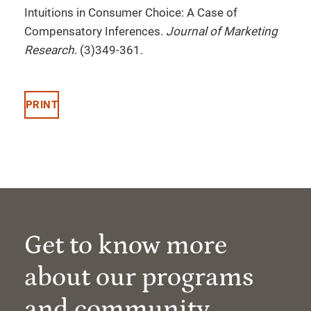
Intuitions in Consumer Choice: A Case of
Compensatory Inferences.
Journal of Marketing
Research
. (3)349-361.
PRINT
Get to know more
about our programs
and community.