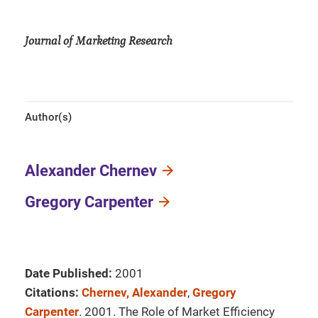
Journal of Marketing Research
Author(s)
Alexander Chernev
Gregory Carpenter
Date Published:
2001
Citations:
Chernev, Alexander
,
Gregory
Carpenter
. 2001. The Role of Market Efficiency