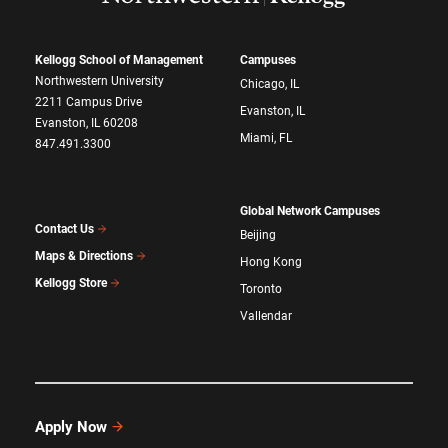
Kellogg School of Management
Campuses
Northwestern University
Chicago, IL
2211 Campus Drive
Evanston, IL
Evanston, IL 60208
Miami, FL
847.491.3300
Global Network Campuses
Contact Us
Beijing
Maps & Directions
Hong Kong
Kellogg Store
Toronto
Vallendar
Apply Now