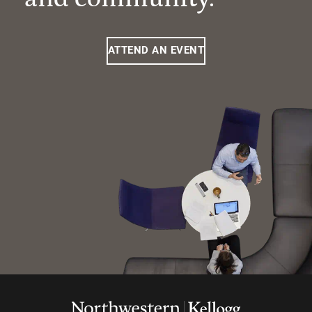
ATTEND AN EVENT