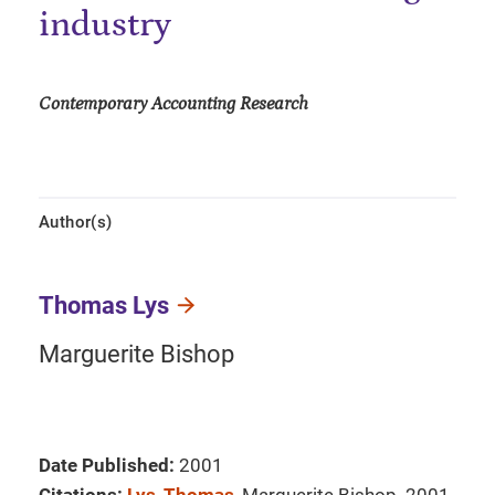
industry
Contemporary Accounting Research
Author(s)
Thomas Lys
Marguerite Bishop
Date Published:
2001