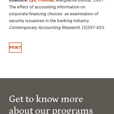
Citations:
Lys, Thomas
, Marguerite Bishop. 2001.
The effect of accounting information on
corporate financing choices: an examination of
security issuances in the banking industry.
Contemporary Accounting Research
. (3)397-423.
PRINT
Get to know more
about our programs