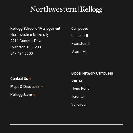
Kellogg School of Management
Campuses
Northwestern University
Chicago, IL
2211 Campus Drive
Evanston, IL
Evanston, IL 60208
Miami, FL
847.491.3300
Global Network Campuses
Contact Us
Beijing
Maps & Directions
Hong Kong
Kellogg Store
Toronto
Vallendar