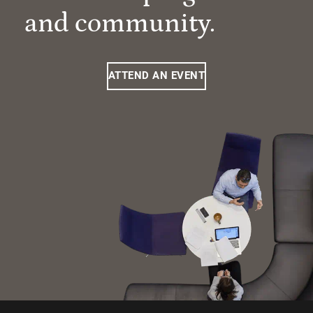
and community.
ATTEND AN EVENT