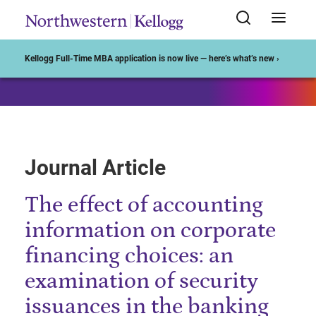
Start of Main Content
Kellogg Full-Time MBA application is now live — here’s what’s new ›
Journal Article
The effect of accounting
information on corporate
financing choices: an
examination of security
issuances in the banking