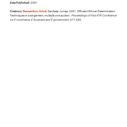
Date Published:
2001
Citations:
Bassamboo, Achal
, Sandeep Juneja. 2001. Efficient Winner Determination
Techniques in a single item, multiple unit auction.
Proceedings of First IFIP Conference
on E-commerce, E-business and E-government
. 417-430.