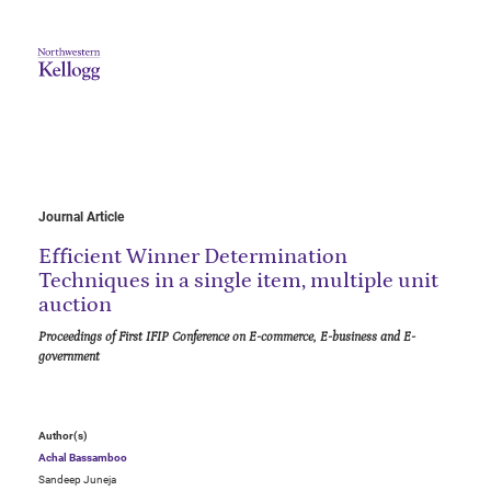
Journal Article
Efficient Winner Determination
Techniques in a single item, multiple unit
auction
Proceedings of First IFIP Conference on E-commerce, E-business and E-
government
Author(s)
Achal Bassamboo
Sandeep Juneja