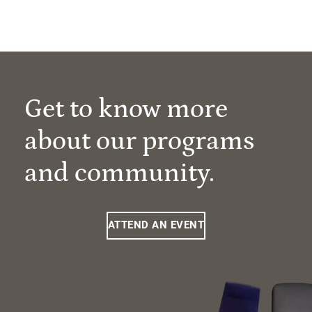
Get to know more
about our programs
and community.
ATTEND AN EVENT