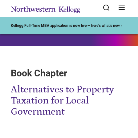
Start of Main Content
Kellogg Full-Time MBA application is now live — here’s what’s new ›
Book Chapter
Alternatives to Property
Taxation for Local
Government