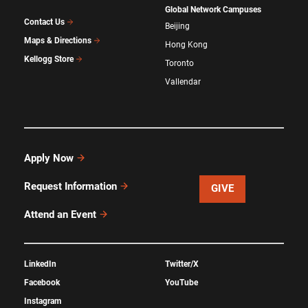
Global Network Campuses
Contact Us
Beijing
Maps & Directions
Hong Kong
Kellogg Store
Toronto
Vallendar
Apply Now
Request Information
GIVE
Attend an Event
LinkedIn
Twitter/X
Facebook
YouTube
Instagram