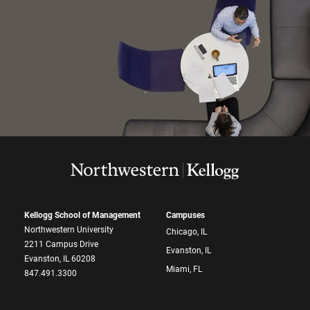
Kellogg School of Management
Campuses
Northwestern University
Chicago, IL
2211 Campus Drive
Evanston, IL
Evanston, IL 60208
Miami, FL
847.491.3300