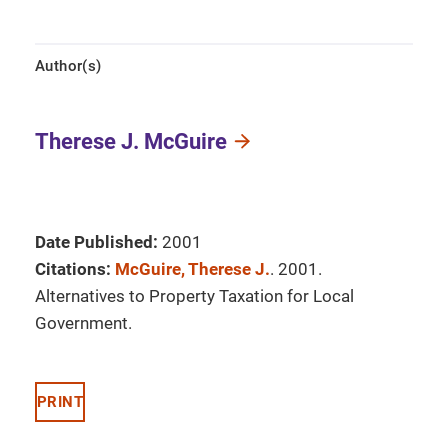
Author(s)
Therese J. McGuire
Date Published:
2001
Citations:
McGuire, Therese J.
. 2001.
Alternatives to Property Taxation for Local
Government.
PRINT