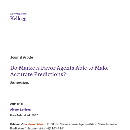
Journal Article
Do Markets Favor Agents Able to Make
Accurate Predictions?
Econometrica
Author(s)
Alvaro Sandroni
Date Published:
2000
Citations:
Sandroni, Alvaro
. 2000. Do Markets Favor Agents Able to Make Accurate
Predictions?.
Econometrica
. (6)1303-1341.