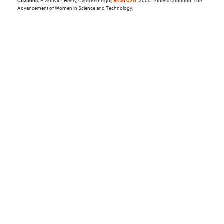
Citations:
Etzkowitz, Henry, Carol Kemelgor,
Brian Uzzi
. 2000. Athena Unbound: The
Advancement of Women in Science and Technology.