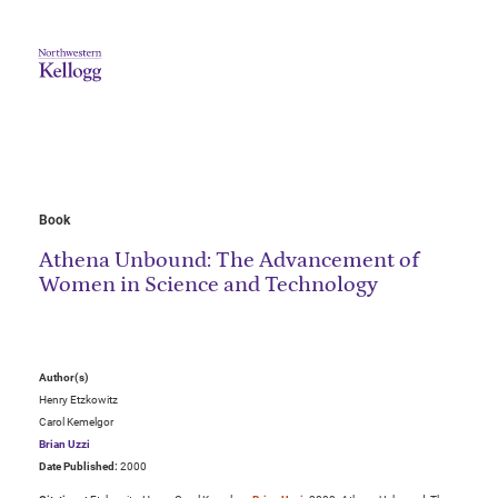
Book
Athena Unbound: The Advancement of
Women in Science and Technology
Author(s)
Henry Etzkowitz
Carol Kemelgor
Brian Uzzi
Date Published:
2000