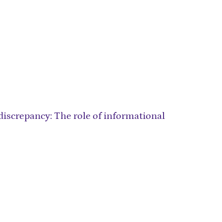
iscrepancy: The role of informational