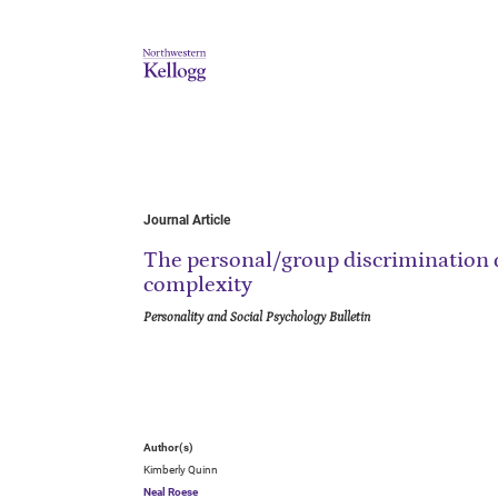
Journal Article
The personal/group discrimination d
complexity
Personality and Social Psychology Bulletin
Author(s)
Kimberly Quinn
Neal Roese