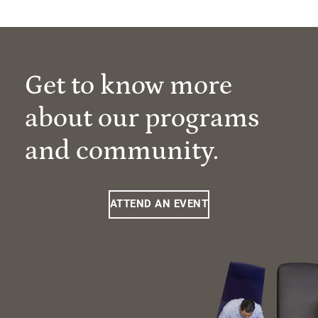
Get to know more
about our programs
and community.
ATTEND AN EVENT