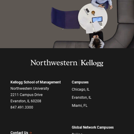
Kellogg School of Management
Campuses
Northwestern University
Chicago, IL
2211 Campus Drive
Evanston, IL
Evanston, IL 60208
Miami, FL
847.491.3300
Global Network Campuses
Contact Us