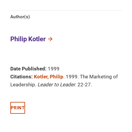
Author(s)
Philip Kotler
Date Published:
1999
Citations:
Kotler, Philip
. 1999. The Marketing of
Leadership.
Leader to Leader
. 22-27.
PRINT