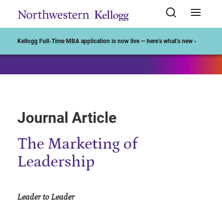
Start of Main Content
Kellogg Full-Time MBA application is now live — here’s what’s new ›
Journal Article
The Marketing of
Leadership
Leader to Leader