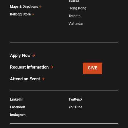
Beijing
Maps & Directions
Hong Kong
Kellogg Store
Toronto
Vallendar
Apply Now
Request Information
GIVE
Attend an Event
LinkedIn
Twitter/X
Facebook
YouTube
Instagram