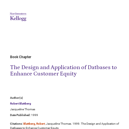
Book Chapter
The Design and Application of Datbases to
Enhance Customer Equity
Author(s)
Robert Blattberg
Jacqueline Thomas
Date Published:
1999
Citations:
Blattberg, Robert
, Jacqueline Thomas. 1999. The Design and Application of
Datbases to Enhance Customer Equity.