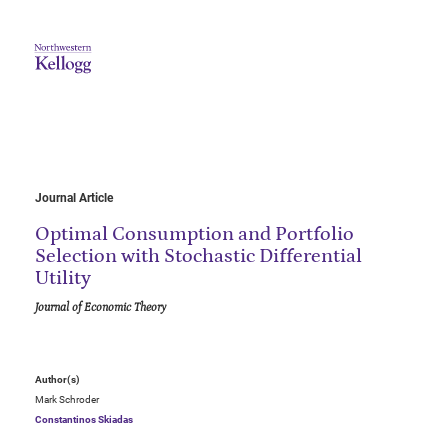
Journal Article
Optimal Consumption and Portfolio
Selection with Stochastic Differential
Utility
Journal of Economic Theory
Author(s)
Mark Schroder
Constantinos Skiadas