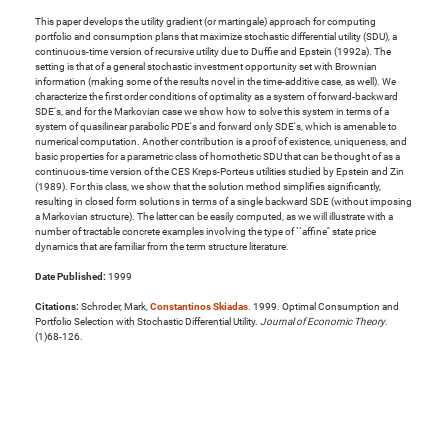
This paper develops the utility gradient (or martingale) approach for computing
portfolio and consumption plans that maximize stochastic differential utility (SDU), a
continuous-time version of recursive utility due to Duffie and Epstein (1992a). The
setting is that of a general stochastic investment opportunity set with Brownian
information (making some of the results novel in the time-additive case, as well). We
characterize the first order conditions of optimality as a system of forward-backward
SDE's, and for the Markovian case we show how to solve this system in terms of a
system of quasilinear parabolic PDE's and forward only SDE's, which is amenable to
numerical computation. Another contribution is a proof of existence, uniqueness, and
basic properties for a parametric class of homothetic SDU that can be thought of as a
continuous-time version of the CES Kreps-Porteus utilities studied by Epstein and Zin
(1989). For this class, we show that the solution method simplifies significantly,
resulting in closed form solutions in terms of a single backward SDE (without imposing
a Markovian structure). The latter can be easily computed, as we will illustrate with a
number of tractable concrete examples involving the type of ``affine'' state price
dynamics that are familiar from the term structure literature.
Date Published:
1999
Citations:
Schroder, Mark,
Constantinos Skiadas
. 1999. Optimal Consumption and
Portfolio Selection with Stochastic Differential Utility.
Journal of Economic Theory
.
(1)68-126.