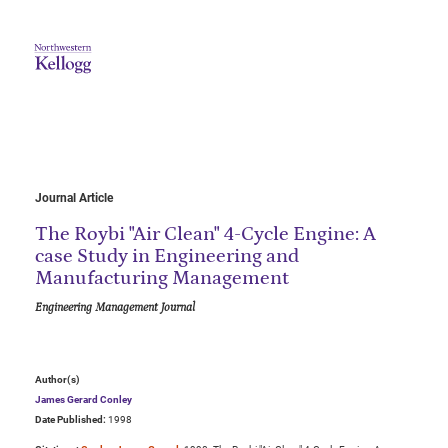
Journal Article
The Roybi "Air Clean" 4-Cycle Engine: A
case Study in Engineering and
Manufacturing Management
Engineering Management Journal
Author(s)
James Gerard Conley
Date Published:
1998