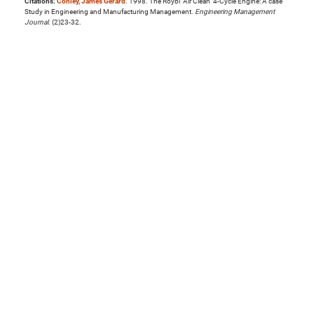
Citations:
Conley, James Gerard
. 1998. The Roybi "Air Clean" 4-Cycle Engine: A case
Study in Engineering and Manufacturing Management.
Engineering Management
Journal
. (2)23-32.