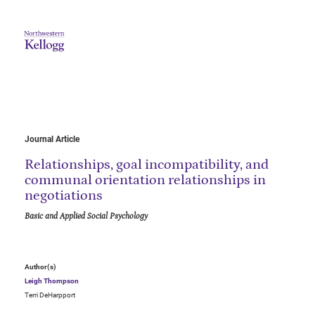
Journal Article
Relationships, goal incompatibility, and
communal orientation relationships in
negotiations
Basic and Applied Social Psychology
Author(s)
Leigh Thompson
Terri DeHarpport