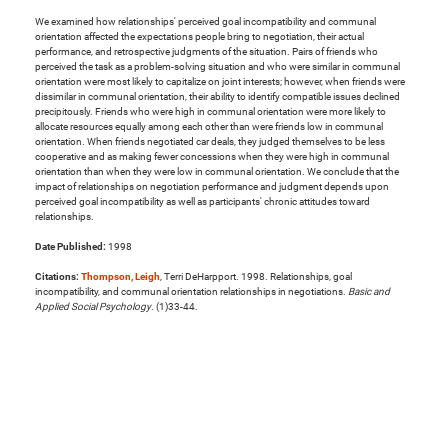
We examined how relationships' perceived goal incompatibility and communal
orientation affected the expectations people bring to negotiation, their actual
performance, and retrospective judgments of the situation. Pairs of friends who
perceived the task as a problem-solving situation and who were similar in communal
orientation were most likely to capitalize on joint interests; however, when friends were
dissimilar in communal orientation, their ability to identify compatible issues declined
precipitously. Friends who were high in communal orientation were more likely to
allocate resources equally among each other than were friends low in communal
orientation. When friends negotiated car deals, they judged themselves to be less
cooperative and as making fewer concessions when they were high in communal
orientation than when they were low in communal orientation. We conclude that the
impact of relationships on negotiation performance and judgment depends upon
perceived goal incompatibility as well as participants' chronic attitudes toward
relationships.
Date Published:
1998
Citations:
Thompson, Leigh
, Terri DeHarpport. 1998. Relationships, goal
incompatibility, and communal orientation relationships in negotiations.
Basic and
Applied Social Psychology
. (1)33-44.