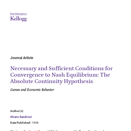
Journal Article
Necessary and Sufficient Conditions for
Convergence to Nash Equilibrium: The
Absolute Continuity Hypothesis
Games and Economic Behavior
Author(s)
Alvaro Sandroni
Date Published:
1998