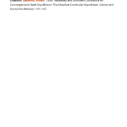
Citations:
Sandroni, Alvaro
. 1998. Necessary and Sufficient Conditions for
Convergence to Nash Equilibrium: The Absolute Continuity Hypothesis.
Games and
Economic Behavior
. 121-147.