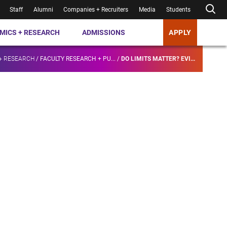
Staff
Alumni
Companies + Recruiters
Media
Students
MICS + RESEARCH
ADMISSIONS
APPLY
+ RESEARCH
/
FACULTY RESEARCH + PU...
/
DO LIMITS MATTER? EVI...