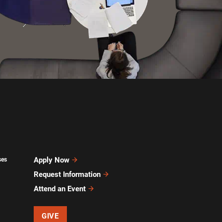
Apply Now
ses
Request Information
Attend an Event
GIVE