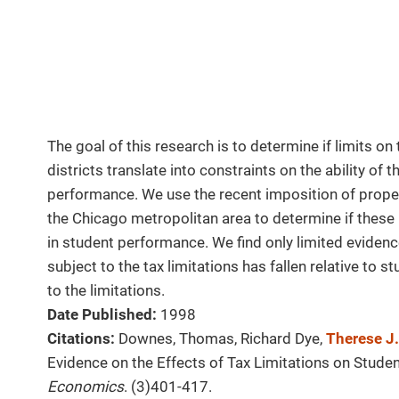
The goal of this research is to determine if limits on 
districts translate into constraints on the ability of 
performance. We use the recent imposition of propert
the Chicago metropolitan area to determine if these 
in student performance. We find only limited evidenc
subject to the tax limitations has fallen relative to 
to the limitations.
Date Published:
1998
Citations:
Downes, Thomas, Richard Dye,
Therese J
Evidence on the Effects of Tax Limitations on Stud
Economics
. (3)401-417.