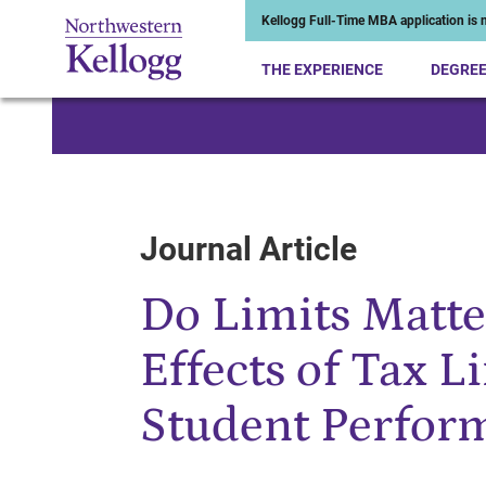
Kellogg Full-Time MBA application is n
THE EXPERIENCE
DEGRE
Start of Main Content
Journal Article
Do Limits Matte
Effects of Tax L
Student Perfor