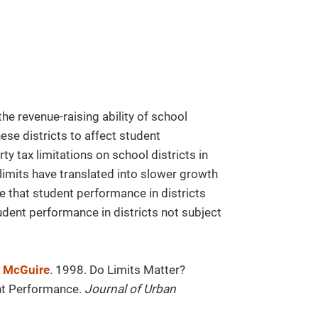
the revenue-raising ability of school
these districts to affect student
y tax limitations on school districts in
limits have translated into slower growth
e that student performance in districts
student performance in districts not subject
. McGuire
. 1998. Do Limits Matter?
ent Performance.
Journal of Urban