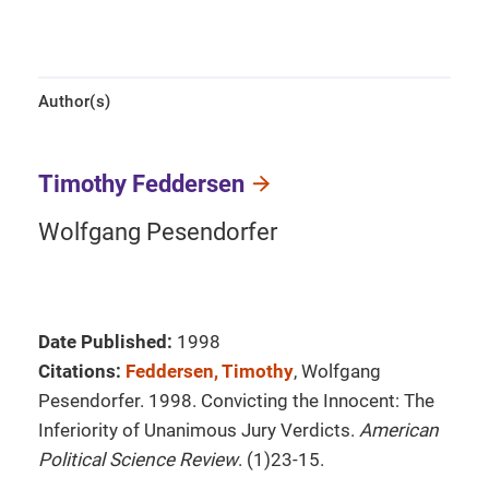
Author(s)
Timothy Feddersen
Wolfgang Pesendorfer
Date Published:
1998
Citations:
Feddersen, Timothy
, Wolfgang
Pesendorfer. 1998. Convicting the Innocent: The
Inferiority of Unanimous Jury Verdicts.
American
Political Science Review
. (1)23-15.