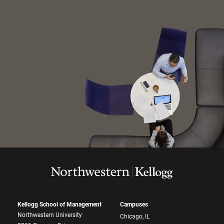
Kellogg School of Management
Campuses
Northwestern University
Chicago, IL