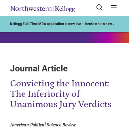
Start of Main Content
Kellogg Full-Time MBA application is now live — here’s what’s new ›
Journal Article
Convicting the Innocent:
The Inferiority of
Unanimous Jury Verdicts
American Political Science Review