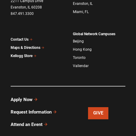
2211 Campus Drive
Evanston, IL
Evanston, IL 60208
Miami, FL
847.491.3300
Global Network Campuses
Contact Us
Beijing
Maps & Directions
Hong Kong
Kellogg Store
Toronto
Vallendar
Apply Now
Request Information
GIVE
Attend an Event