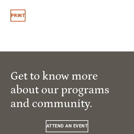
PRINT
Get to know more
about our programs
and community.
ATTEND AN EVENT