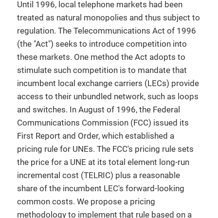
Until 1996, local telephone markets had been
treated as natural monopolies and thus subject to
regulation. The Telecommunications Act of 1996
(the "Act") seeks to introduce competition into
these markets. One method the Act adopts to
stimulate such competition is to mandate that
incumbent local exchange carriers (LECs) provide
access to their unbundled network, such as loops
and switches. In August of 1996, the Federal
Communications Commission (FCC) issued its
First Report and Order, which established a
pricing rule for UNEs. The FCC's pricing rule sets
the price for a UNE at its total element long-run
incremental cost (TELRIC) plus a reasonable
share of the incumbent LEC's forward-looking
common costs. We propose a pricing
methodology to implement that rule based on a