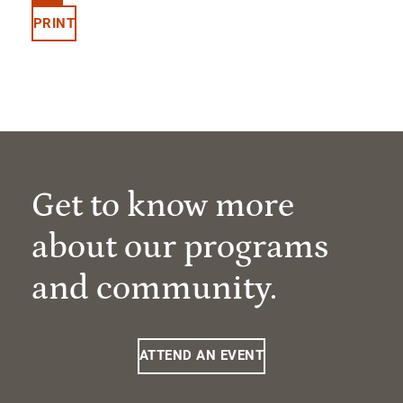
PRINT
Get to know more
about our programs
and community.
ATTEND AN EVENT