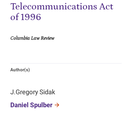
Telecommunications Act
of 1996
Columbia Law Review
Author(s)
J.Gregory Sidak
Daniel Spulber