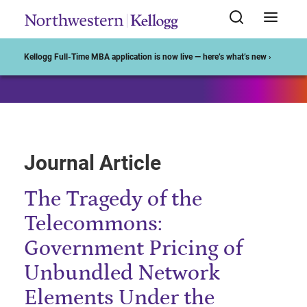
Start of Main Content
Kellogg Full-Time MBA application is now live — here’s what’s new ›
Journal Article
The Tragedy of the
Telecommons:
Government Pricing of
Unbundled Network
Elements Under the