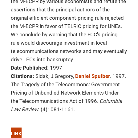
the M-ECPR by various economists and refute the
assertions that the principal authors of the
original efficient component-pricing rule rejected
the M-ECPR in favor of TELRIC pricing for UNEs.
We conclude by warning that the FCC's pricing
rule would discourage investment in local
telecommunications networks and may eventually
drive LECs into bankruptcy.
Date Published:
1997
Citations:
Sidak, J.Gregory,
Daniel Spulber
. 1997.
The Tragedy of the Telecommons: Government
Pricing of Unbundled Network Elements Under
the Telecommunications Act of 1996.
Columbia
Law Review
. (4)1081-1161.
LINK