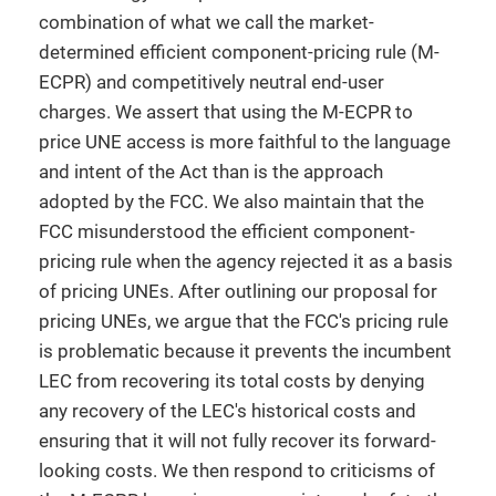
combination of what we call the market-
determined efficient component-pricing rule (M-
ECPR) and competitively neutral end-user
charges. We assert that using the M-ECPR to
price UNE access is more faithful to the language
and intent of the Act than is the approach
adopted by the FCC. We also maintain that the
FCC misunderstood the efficient component-
pricing rule when the agency rejected it as a basis
of pricing UNEs. After outlining our proposal for
pricing UNEs, we argue that the FCC's pricing rule
is problematic because it prevents the incumbent
LEC from recovering its total costs by denying
any recovery of the LEC's historical costs and
ensuring that it will not fully recover its forward-
looking costs. We then respond to criticisms of