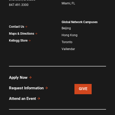
Miami, FL
847.491.3300
Global Network Campuses
Contact Us
Beijing
Maps & Directions
Hong Kong
Kellogg Store
Toronto
Vallendar
Apply Now
Request Information
GIVE
Attend an Event