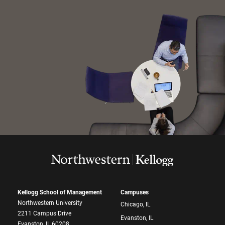
Kellogg School of Management
Campuses
Northwestern University
Chicago, IL
2211 Campus Drive
Evanston, IL
Evanston, IL 60208