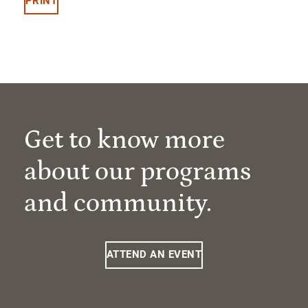
PRINT
Get to know more
about our programs
and community.
ATTEND AN EVENT