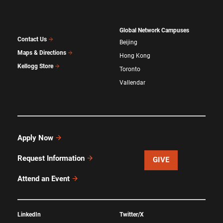
Global Network Campuses
Contact Us
Beijing
Maps & Directions
Hong Kong
Kellogg Store
Toronto
Vallendar
Apply Now
Request Information
GIVE
Attend an Event
LinkedIn
Twitter/X