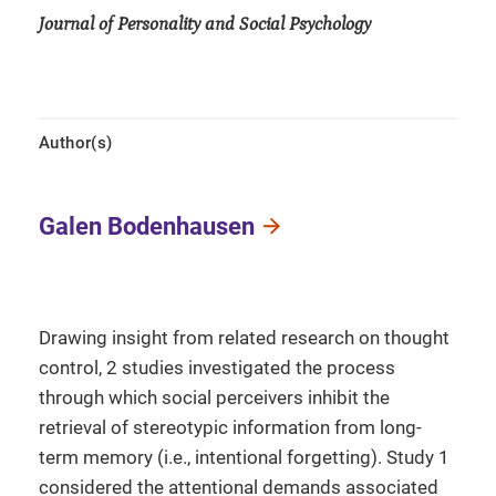
Journal of Personality and Social Psychology
Author(s)
Galen Bodenhausen
Drawing insight from related research on thought
control, 2 studies investigated the process
through which social perceivers inhibit the
retrieval of stereotypic information from long-
term memory (i.e., intentional forgetting). Study 1
considered the attentional demands associated