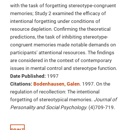
with the task of forgetting stereotype-congruent
memories; Study 2 examined the efficacy of
intentional forgetting under conditions of
resource depletion. Confirming the theoretical
predictions, the task of inhibiting stereotype-
congruent memories made notable demands on
participants' attentional resources. The findings
are considered in the context of contemporary
issues in mental control and stereotype function.
Date Published:
1997
Citations:
Bodenhausen, Galen
. 1997. On the
regulation of recollection: The intentional
forgetting of stereotypical memories.
Journal of
Personality and Social Psychology
. (4)709-719.