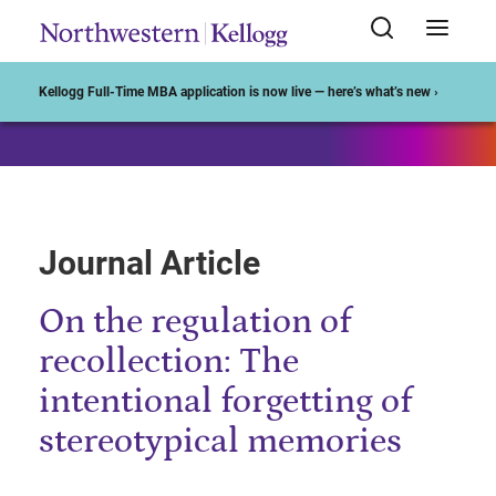
Start of Main Content
Kellogg Full-Time MBA application is now live — here’s what’s new ›
Journal Article
On the regulation of
recollection: The
intentional forgetting of
stereotypical memories