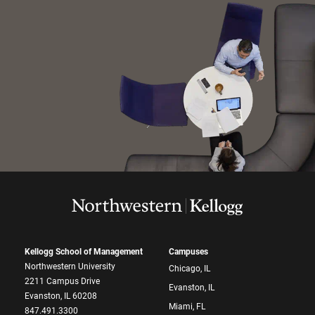
Kellogg School of Management
Campuses
Northwestern University
Chicago, IL
2211 Campus Drive
Evanston, IL
Evanston, IL 60208
Miami, FL
847.491.3300