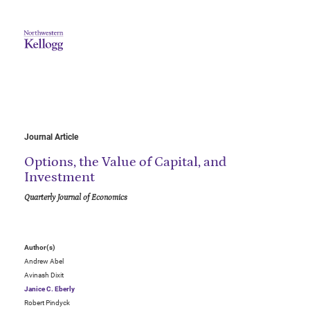
Journal Article
Options, the Value of Capital, and
Investment
Quarterly Journal of Economics
Author(s)
Andrew Abel
Avinash Dixit
Janice C. Eberly
Robert Pindyck