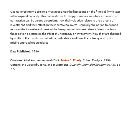
Capital investment decisions must recognize the limitations on the firm's ability to later
sell or expand capacity. This paper shows how opportunities for future expansion or
contraction can be valued as options, how their valuation relates to the q theory of
investment, and their effect on the incentive to invest. Generally, the option to expand
reduces the incentive to invest, while the option to disinvest raises it. We show how
these options determine the effect of uncertainty on investment, how they are changed
by shifts of the distribution of future profitability, and how the q-theory and option
pricing approaches are related.
Date Published:
1996
Citations:
Abel, Andrew, Avinash Dixit,
Janice C. Eberly
, Robert Pindyck. 1996.
Options, the Value of Capital, and Investment.
Quarterly Journal of Economics
. (3)753-
777.