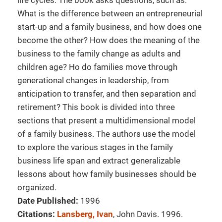
life cycles. The book asks questions, such as:
What is the difference between an entrepreneurial
start-up and a family business, and how does one
become the other? How does the meaning of the
business to the family change as adults and
children age? Ho do families move through
generational changes in leadership, from
anticipation to transfer, and then separation and
retirement? This book is divided into three
sections that present a multidimensional model
of a family business. The authors use the model
to explore the various stages in the family
business life span and extract generalizable
lessons about how family businesses should be
organized.
Date Published:
1996
Citations:
Lansberg, Ivan
, John Davis. 1996.