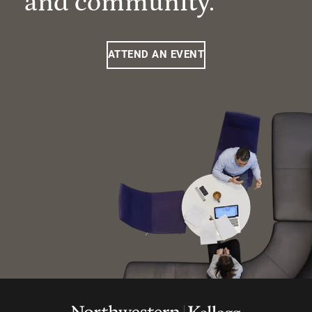
and community.
ATTEND AN EVENT