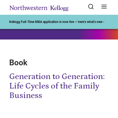
Start of Main Content
Kellogg Full-Time MBA application is now live — here’s what’s new ›
Book
Generation to Generation:
Life Cycles of the Family
Business