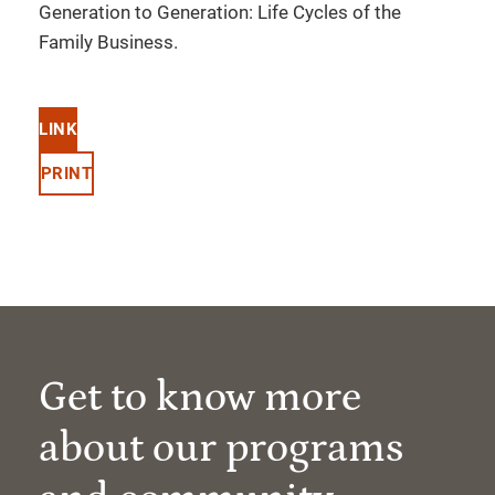
Generation to Generation: Life Cycles of the
Family Business.
LINK
PRINT
Get to know more
about our programs