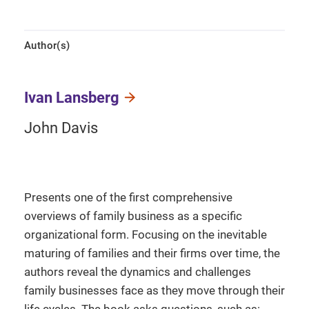
Author(s)
Ivan Lansberg
John Davis
Presents one of the first comprehensive
overviews of family business as a specific
organizational form. Focusing on the inevitable
maturing of families and their firms over time, the
authors reveal the dynamics and challenges
family businesses face as they move through their