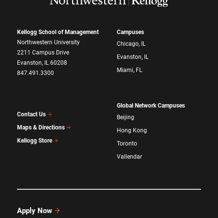
Kellogg School of Management
Campuses
Northwestern University
Chicago, IL
2211 Campus Drive
Evanston, IL
Evanston, IL 60208
Miami, FL
847.491.3300
Global Network Campuses
Contact Us
Beijing
Maps & Directions
Hong Kong
Kellogg Store
Toronto
Vallendar
Apply Now