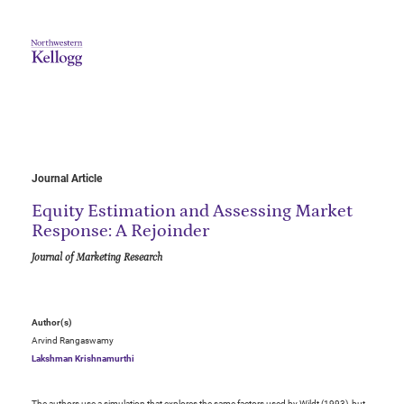
Journal Article
Equity Estimation and Assessing Market
Response: A Rejoinder
Journal of Marketing Research
Author(s)
Arvind Rangaswamy
Lakshman Krishnamurthi
The authors use a simulation that explores the same factors used by Wildt (1993), but