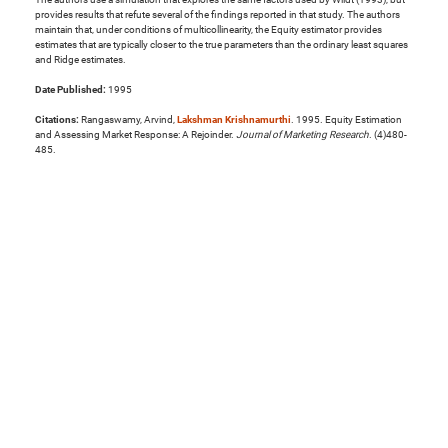
provides results that refute several of the findings reported in that study. The authors
maintain that, under conditions of multicollinearity, the Equity estimator provides
estimates that are typically closer to the true parameters than the ordinary least squares
and Ridge estimates.
Date Published:
1995
Citations:
Rangaswamy, Arvind,
Lakshman Krishnamurthi
. 1995. Equity Estimation
and Assessing Market Response: A Rejoinder.
Journal of Marketing Research
. (4)480-
485.