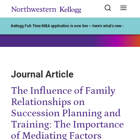
Start of Main Content
Kellogg Full-Time MBA application is now live — here’s what’s new ›
Journal Article
The Influence of Family
Relationships on
Succession Planning and
Training: The Importance
of Mediating Factors