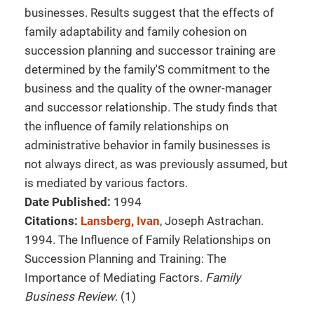
businesses. Results suggest that the effects of
family adaptability and family cohesion on
succession planning and successor training are
determined by the family'S commitment to the
business and the quality of the owner-manager
and successor relationship. The study finds that
the influence of family relationships on
administrative behavior in family businesses is
not always direct, as was previously assumed, but
is mediated by various factors.
Date Published:
1994
Citations:
Lansberg, Ivan
, Joseph Astrachan.
1994. The Influence of Family Relationships on
Succession Planning and Training: The
Importance of Mediating Factors.
Family
Business Review
. (1)