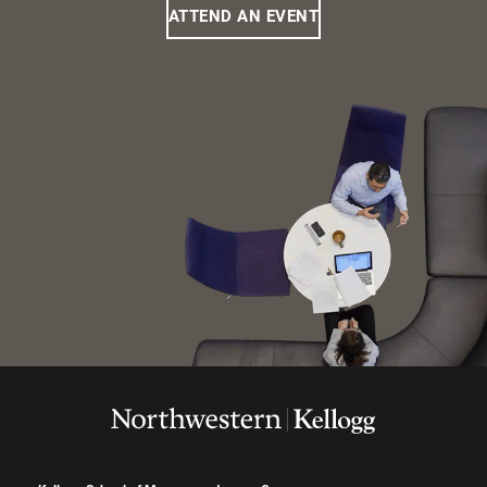
ATTEND AN EVENT