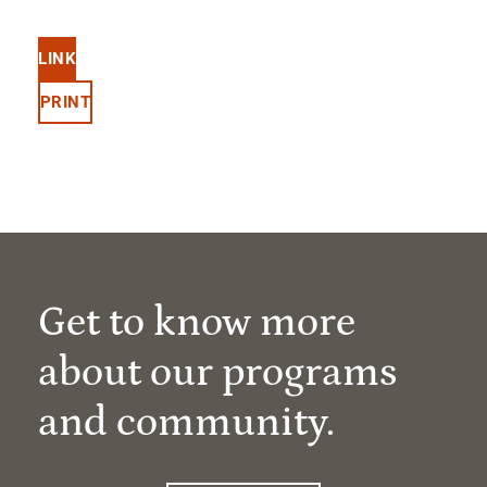
LINK
PRINT
Get to know more
about our programs
and community.