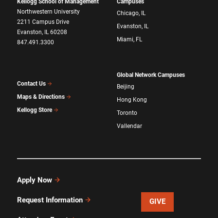
Kellogg School of Management
Campuses
Northwestern University
Chicago, IL
2211 Campus Drive
Evanston, IL
Evanston, IL 60208
Miami, FL
847.491.3300
Global Network Campuses
Contact Us
Beijing
Maps & Directions
Hong Kong
Kellogg Store
Toronto
Vallendar
Apply Now
Request Information
GIVE