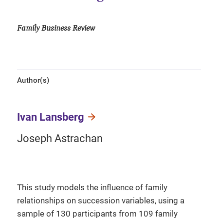
Family Business Review
Author(s)
Ivan Lansberg
Joseph Astrachan
This study models the influence of family
relationships on succession variables, using a
sample of 130 participants from 109 family