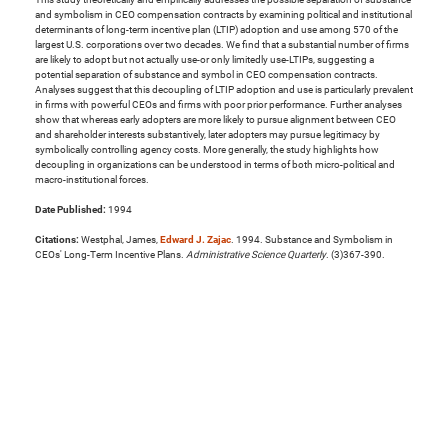
and symbolism in CEO compensation contracts by examining political and institutional
determinants of long-term incentive plan (LTIP) adoption and use among 570 of the
largest U.S. corporations over two decades. We find that a substantial number of firms
are likely to adopt but not actually use-or only limitedly use-LTIPs, suggesting a
potential separation of substance and symbol in CEO compensation contracts.
Analyses suggest that this decoupling of LTIP adoption and use is particularly prevalent
in firms with powerful CEOs and firms with poor prior performance. Further analyses
show that whereas early adopters are more likely to pursue alignment between CEO
and shareholder interests substantively, later adopters may pursue legitimacy by
symbolically controlling agency costs. More generally, the study highlights how
decoupling in organizations can be understood in terms of both micro-political and
macro-institutional forces.
Date Published:
1994
Citations:
Westphal, James,
Edward J. Zajac
. 1994. Substance and Symbolism in
CEOs' Long-Term Incentive Plans.
Administrative Science Quarterly
. (3)367-390.