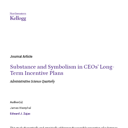
Journal Article
Substance and Symbolism in CEOs' Long-
Term Incentive Plans
Administrative Science Quarterly
Author(s)
James Westphal
Edward J. Zajac
This study theoretically and empirically addresses the possible separation of substance