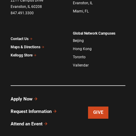
2211 Campus Drive
Evanston, IL
Evanston, IL 60208
Miami, FL
847.491.3300
Global Network Campuses
Contact Us
Beijing
Maps & Directions
Hong Kong
Kellogg Store
Toronto
Vallendar
Apply Now
Request Information
GIVE
Attend an Event