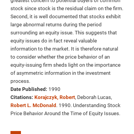
greatest concern to potential buyers of common
stock since stock is the residual claim on the firm.
Second, it is well documented that stocks exhibit
large abnormal returns during the period
surrounding an equity issue. This suggests that
equity issues do in fact reveal valuable
information to the market. It is therefore natural
to consider whether the price behavior of an
equity-issuing firm sheds light on the importance
of asymmetric information in the investment
process.
Date Published:
1990
Citations:
Korajczyk, Robert
, Deborah Lucas,
Robert L. McDonald
. 1990. Understanding Stock
Price Behavior Around the Time of Equity Issues.