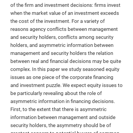
of the firm and investment decisions: firms invest
when the market value of an investment exceeds
the cost of the investment. For a variety of
reasons agency conflicts between management
and security holders, conflicts among security
holders, and asymmetric information between
management and security holders the relation
between real and financial decisions may be quite
complex. In this paper we study seasoned equity
issues as one piece of the corporate financing
and investment puzzle. We expect equity issues to
be particularly revealing about the role of
asymmetric information in financing decisions.
First, to the extent that there is asymmetric
information between management and outside
security holders, the asymmetry should be of