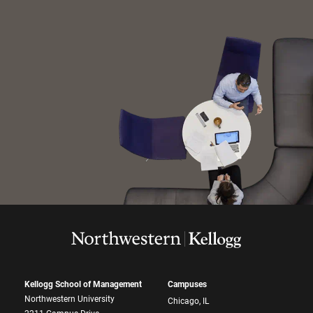
Kellogg School of Management
Campuses
Northwestern University
Chicago, IL