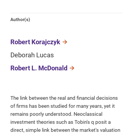
Author(s)
Robert Korajczyk
Deborah Lucas
Robert L. McDonald
The link between the real and financial decisions
of firms has been studied for many years, yet it
remains poorly understood. Neoclassical
investment theories such as Tobin's q posit a
direct, simple link between the market's valuation