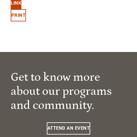
LINK
PRINT
Get to know more
about our programs
and community.
ATTEND AN EVENT