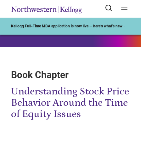
Start of Main Content
Kellogg Full-Time MBA application is now live — here’s what’s new ›
Book Chapter
Understanding Stock Price
Behavior Around the Time
of Equity Issues