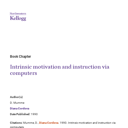
Book Chapter
Intrinsic motivation and instruction via
computers
Author(s)
D. Mumme
Diana Cordova
Date Published:
1990
Citations:
Mumme, D.,
Diana Cordova
. 1990. Intrinsic motivation and instruction via
computers.