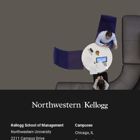
Kellogg School of Management
Campuses
Northwestern University
Chicago, IL
2211 Campus Drive