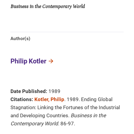
Business in the Contemporary World
Author(s)
Philip Kotler
Date Published:
1989
Citations:
Kotler, Philip
. 1989. Ending Global
Stagnation: Linking the Fortunes of the Industrial
and Developing Countries.
Business in the
Contemporary World
. 86-97.