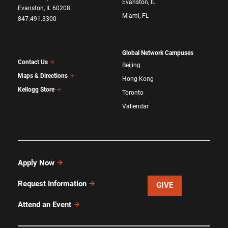
Evanston, IL
Evanston, IL 60208
Miami, FL
847.491.3300
Global Network Campuses
Contact Us
Beijing
Maps & Directions
Hong Kong
Kellogg Store
Toronto
Vallendar
Apply Now
Request Information
GIVE
Attend an Event