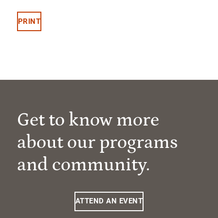
PRINT
Get to know more
about our programs
and community.
ATTEND AN EVENT