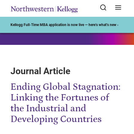
Start of Main Content
Kellogg Full-Time MBA application is now live — here’s what’s new ›
Journal Article
Ending Global Stagnation:
Linking the Fortunes of
the Industrial and
Developing Countries