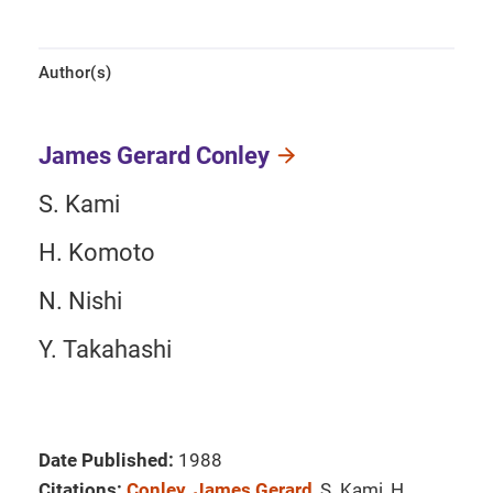
Author(s)
James Gerard Conley
S. Kami
H. Komoto
N. Nishi
Y. Takahashi
Date Published:
1988
Citations:
Conley, James Gerard
, S. Kami, H.