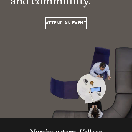
and community.
ATTEND AN EVENT