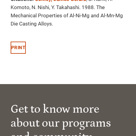
Komoto, N. Nishi, Y. Takahashi. 1988. The
Mechanical Properties of Al-Ni-Mg and Al-Mn-Mg
Die Casting Alloys.
PRINT
Get to know more
about our programs