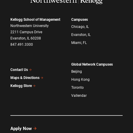
Kellogg School of Management
Campuses
Northwestern University
Chicago, IL
2211 Campus Drive
Evanston, IL
Evanston, IL 60208
Miami, FL
847.491.3300
Global Network Campuses
Contact Us
Beijing
Maps & Directions
Hong Kong
Kellogg Store
Toronto
Vallendar
Apply Now