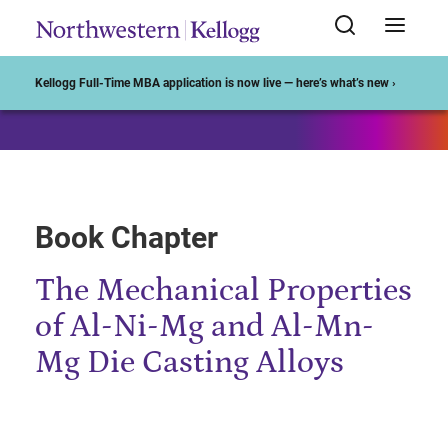
Start of Main Content
Kellogg Full-Time MBA application is now live — here’s what’s new ›
Book Chapter
The Mechanical Properties
of Al-Ni-Mg and Al-Mn-
Mg Die Casting Alloys