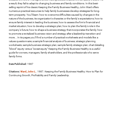
a result, they fail to adapt to changing business and family conditions. In this best-
selling reprint of his classic Keeping the Family Business Healthy, John Ward offers
numerous practical resources to help family businesses develop strategies for long-
term prosperity. You'll learn: how to overcome difficulties caused by changes in the
nature of the business, its organization's character, or the family's expectations; how to
ensure family interest in leading the business; how to assess the firm's financial and
market situation; how to develop a strategic plan; how to plan the family's role in the
company's future; how to shape a business strategy that incorporates the family; how
to promote a revitalized business vision and strategy after a leadership transition and
more... In its pages you'll find a number of practical worksheets and models like: a
values questionnaire; a sample financial analysis of business; strategic planning
worksheets; sample business strategic plan; sample family strategic plan; chart detailing
"blood" equity versus "sweat equity" Keeping the Family Business Healthy is a useful
guide for owners, managers, family shareholders, and the professionals who serve
family firms.
Date Published:
1987
Citations:
Ward, John L.
. 1987. Keeping the Family Business Healthy: How to Plan for
Continuing Growth, Profitability and Family Leadership.