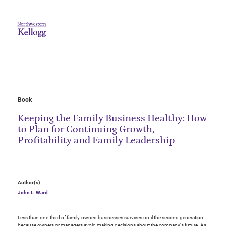
Book
Keeping the Family Business Healthy: How
to Plan for Continuing Growth,
Profitability and Family Leadership
Author(s)
John L. Ward
Less than one-third of family-owned businesses survives until the second generation
because owners or managers avoid making decisions about the company's future. As