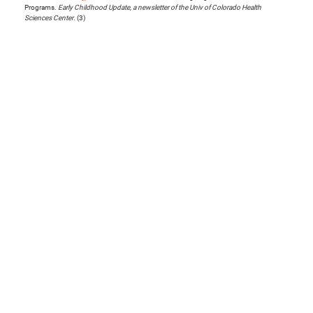
Programs.
Early Childhood Update, a newsletter of the Univ of Colorado Health
Sciences Center
. (3)