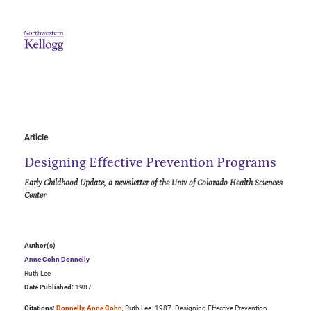
Article
Designing Effective Prevention Programs
Early Childhood Update, a newsletter of the Univ of Colorado Health Sciences
Center
Author(s)
Anne Cohn Donnelly
Ruth Lee
Date Published:
1987
Citations:
Donnelly, Anne Cohn
, Ruth Lee. 1987. Designing Effective Prevention